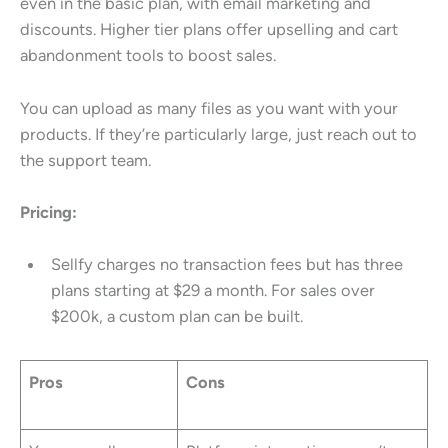
even in the basic plan, with email marketing and
discounts. Higher tier plans offer upselling and cart
abandonment tools to boost sales.
You can upload as many files as you want with your
products. If they’re particularly large, just reach out to
the support team.
Pricing:
Sellfy charges no transaction fees but has three
plans starting at $29 a month. For sales over
$200k, a custom plan can be built.
Pros
Cons