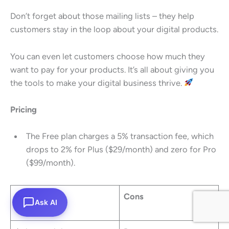
Don’t forget about those mailing lists – they help
customers stay in the loop about your digital products.
You can even let customers choose how much they
want to pay for your products. It’s all about giving you
the tools to make your digital business thrive.
Pricing
The Free plan charges a 5% transaction fee, which
drops to 2% for Plus ($29/month) and zero for Pro
($99/month).
Pros
Cons
Ask AI