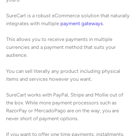
SureCart is a robust eCommerce solution that naturally
integrates with multiple
payment gateways
.
This allows you to receive payments in multiple
currencies and a payment method that suits your
audience.
You can sell literally any product including physical
items and services however you want.
SureCart works with PayPal, Stripe and Mollie out of
the box. While more payment processors such as
RazorPay or MercadoPago are on the way, you are
never short of payment options.
If you want to offer one time payments, installments,