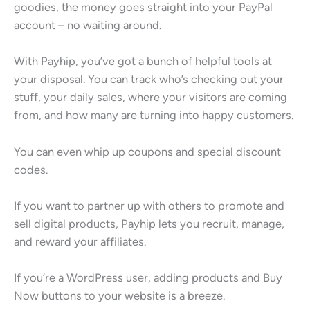
goodies, the money goes straight into your PayPal
account – no waiting around.
With Payhip, you’ve got a bunch of helpful tools at
your disposal. You can track who’s checking out your
stuff, your daily sales, where your visitors are coming
from, and how many are turning into happy customers.
You can even whip up coupons and special discount
codes.
If you want to partner up with others to promote and
sell digital products, Payhip lets you recruit, manage,
and reward your affiliates.
If you’re a WordPress user, adding products and Buy
Now buttons to your website is a breeze.