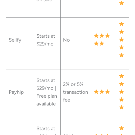
Starts at
Sellfy
No
$29/mo
Starts at
2% or 5%
$29/mo |
Payhip
transaction
Free plan
fee
available
Starts at