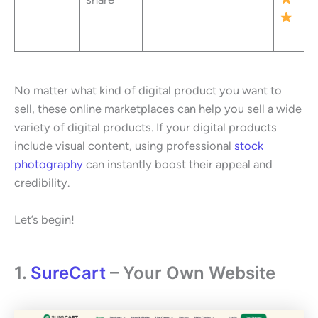
No matter what kind of digital product you want to
sell, these online marketplaces can help you sell a wide
variety of digital products. If your digital products
include visual content, using professional
stock
photography
can instantly boost their appeal and
credibility.
Let’s begin!
1.
SureCart
– Your Own Website