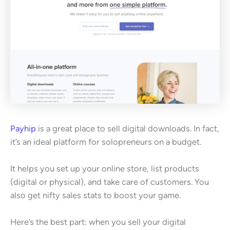
Payhip
is a great place to sell digital downloads. In fact,
it’s an ideal platform for solopreneurs on a budget.
It helps you set up your online store, list products
(digital or physical), and take care of customers. You
also get nifty sales stats to boost your game.
Here’s the best part: when you sell your digital