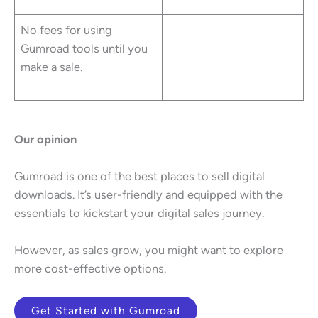
No fees for using
Gumroad tools until you
make a sale.
Our opinion
Gumroad is one of the best places to sell digital
downloads. It’s user-friendly and equipped with the
essentials to kickstart your digital sales journey.
However, as sales grow, you might want to explore
more cost-effective options.
Get Started with Gumroad