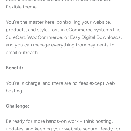
flexible theme.
You’re the master here, controlling your website,
products, and style. Toss in eCommerce systems like
SureCart, WooCommerce, or Easy Digital Downloads,
and you can manage everything from payments to
email outreach.
Benefit:
You’re in charge, and there are no fees except web
hosting.
Challenge:
Be ready for more hands-on work – think hosting,
updates, and keeping your website secure. Ready for