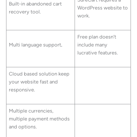
Built-in abandoned cart
WordPress website to
recovery tool.
work.
Free plan doesn’t
Multi language support
.
include many
lucrative features.
Cloud based solution keep
your website fast and
responsive.
Multiple currencies,
multiple payment methods
and options.