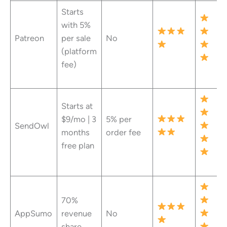
Starts
with 5%
Patreon
per sale
No
(platform
fee)
Starts at
$9/mo | 3
5% per
SendOwl
months
order fee
free plan
70%
AppSumo
revenue
No
share