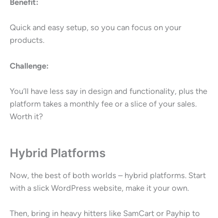
Benefit:
Quick and easy setup, so you can focus on your
products.
Challenge:
You’ll have less say in design and functionality, plus the
platform takes a monthly fee or a slice of your sales.
Worth it?
Hybrid Platforms
Now, the best of both worlds – hybrid platforms. Start
with a slick WordPress website, make it your own.
Then, bring in heavy hitters like SamCart or Payhip to