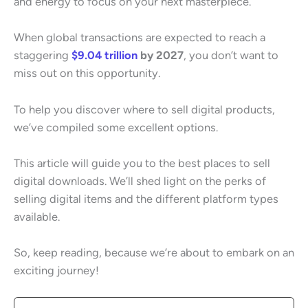
and energy to focus on your next masterpiece.
When global transactions are expected to reach a
staggering
$9.04 trillion
by 2027
, you don’t want to
miss out on this opportunity.
To help you discover where to sell digital products,
we’ve compiled some excellent options.
This article will guide you to the best places to sell
digital downloads. We’ll shed light on the perks of
selling digital items and the different platform types
available.
So, keep reading, because we’re about to embark on an
exciting journey!