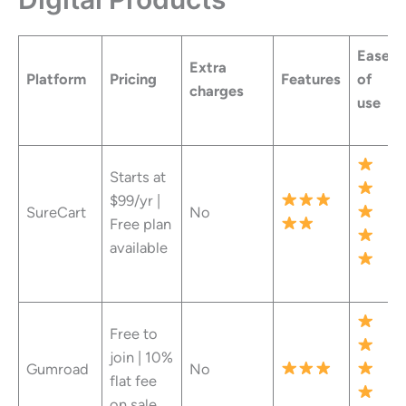
Ease
Extra
Platform
Pricing
Features
of
charges
use
Starts at
$99/yr |
SureCart
No
Free plan
available
Free to
join | 10%
Gumroad
No
flat fee
on sale