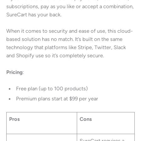
subscriptions, pay as you like or accept a combination,
SureCart has your back.
When it comes to security and ease of use, this cloud-
based solution has no match. It’s built on the same
technology that platforms like Stripe, Twitter, Slack
and Shopify use so it’s completely secure.
Pricing
:
Free plan (up to 100 products)
Premium plans start at $99 per year
Pros
Cons
SureCart requires a