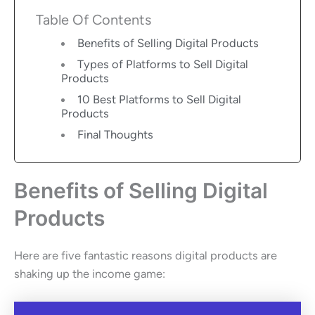
Table Of Contents
Benefits of Selling Digital Products
Types of Platforms to Sell Digital
Products
10 Best Platforms to Sell Digital
Products
Final Thoughts
Benefits of Selling Digital
Products
Here are five fantastic reasons digital products are
shaking up the income game: