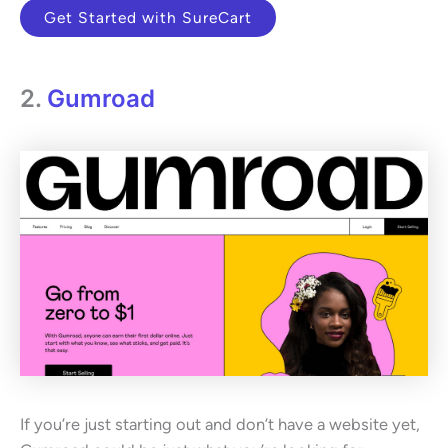
Get Started with SureCart
2.
Gumroad
If you’re just starting out and don’t have a website yet,