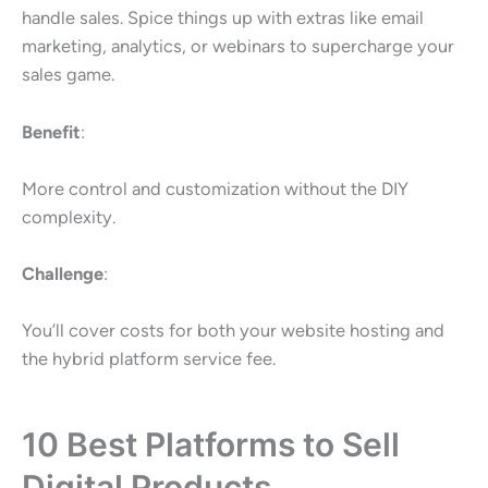
handle sales. Spice things up with extras like email
marketing, analytics, or webinars to supercharge your
sales game.
Benefit
:
More control and customization without the DIY
complexity.
Challenge
:
You’ll cover costs for both your website hosting and
the hybrid platform service fee.
10 Best Platforms to Sell
Digital Products