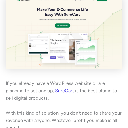
If you already have a WordPress website or are
planning to set one up,
SureCart
is the best plugin to
sell digital products.
With this kind of solution, you don’t need to share your
revenue with anyone. Whatever profit you make is all
yours!