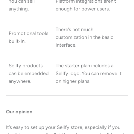
You can sell
Platform integrations aren’t
anything.
enough for power users.
There’s not much
Promotional tools
customization in the basic
built-in.
interface.
Sellfy products
The starter plan includes a
can be embedded
Sellfy logo. You can remove it
anywhere.
on higher plans.
Our opinion
It’s easy to set up your Sellfy store, especially if you