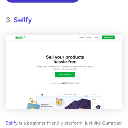
3.
Sellfy
Sellfy
is a beginner friendly platform, just like Gumroad