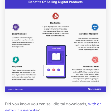
Did you know you can sell digital downloads,
with or
without a website
?