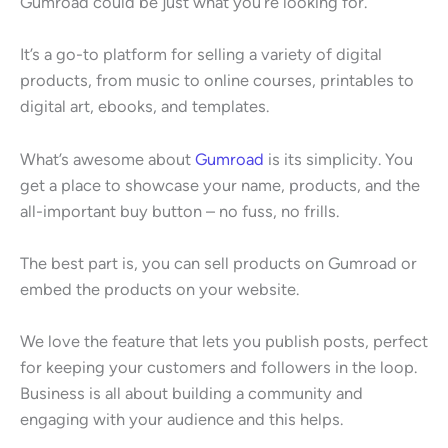
Gumroad could be just what you’re looking for.
It’s a go-to platform for selling a variety of digital
products, from music to online courses, printables to
digital art, ebooks, and templates.
What’s awesome about
Gumroad
is its simplicity. You
get a place to showcase your name, products, and the
all-important buy button – no fuss, no frills.
The best part is, you can sell products on Gumroad or
embed the products on your website.
We love the feature that lets you publish posts, perfect
for keeping your customers and followers in the loop.
Business is all about building a community and
engaging with your audience and this helps.