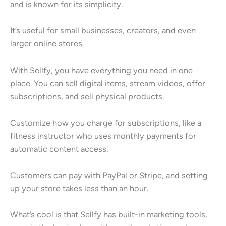
and is known for its simplicity.
It’s useful for small businesses, creators, and even
larger online stores.
With Sellfy, you have everything you need in one
place. You can sell digital items, stream videos, offer
subscriptions, and sell physical products.
Customize how you charge for subscriptions, like a
fitness instructor who uses monthly payments for
automatic content access.
Customers can pay with PayPal or Stripe, and setting
up your store takes less than an hour.
What’s cool is that Sellfy has built-in marketing tools,