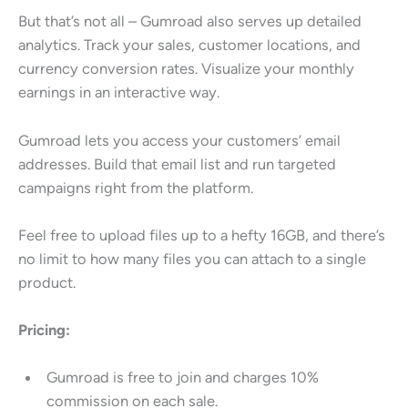
But that’s not all – Gumroad also serves up detailed
analytics. Track your sales, customer locations, and
currency conversion rates. Visualize your monthly
earnings in an interactive way.
Gumroad lets you access your customers’ email
addresses. Build that email list and run targeted
campaigns right from the platform.
Feel free to upload files up to a hefty 16GB, and there’s
no limit to how many files you can attach to a single
product.
Pricing:
Gumroad is free to join and charges 10%
commission on each sale.