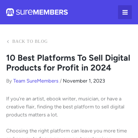
Skip
to
content
BACK TO BLOG
10 Best Platforms To Sell Digital
Products for Profit in 2024
By
Team SureMembers
/
November 1, 2023
If you’re an artist, ebook writer, musician, or have a
creative flair, finding the best platform to sell digital
products matters a lot.
Choosing the right platform can leave you more time