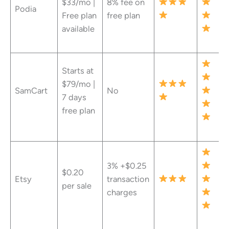
$33/mo |
8% fee on
Podia
Free plan
free plan
available
Starts at
$79/mo |
SamCart
No
7 days
free plan
3% +$0.25
$0.20
Etsy
transaction
per sale
charges