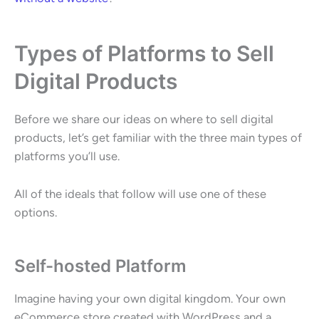
Types of Platforms to Sell
Digital Products
Before we share our ideas on where to sell digital
products, let’s get familiar with the three main types of
platforms you’ll use.
All of the ideals that follow will use one of these
options.
Self-hosted Platform
Imagine having your own digital kingdom. Your own
eCommerce store created with WordPress and a