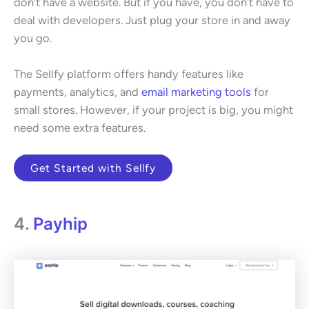
don’t have a website. But if you have, you don’t have to
deal with developers. Just plug your store in and away
you go.
The Sellfy platform offers handy features like
payments, analytics, and
email marketing tools
for
small stores. However, if your project is big, you might
need some extra features.
Get Started with Sellfy
4.
Payhip