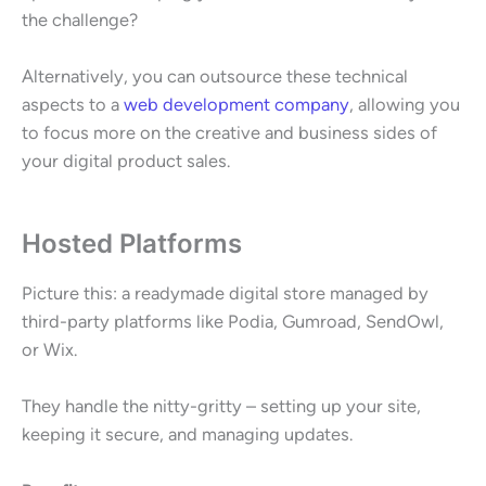
the challenge?
Alternatively, you can outsource these technical
aspects to a
web development company
, allowing you
to focus more on the creative and business sides of
your digital product sales.
Hosted Platforms
Picture this: a readymade digital store managed by
third-party platforms like Podia, Gumroad, SendOwl,
or Wix.
They handle the nitty-gritty – setting up your site,
keeping it secure, and managing updates.