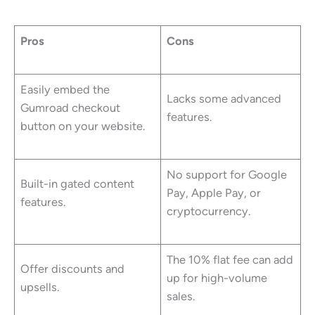
Pros
Cons
Easily embed the
Lacks some advanced
Gumroad checkout
features.
button on your website.
No support for Google
Built-in gated content
Pay, Apple Pay, or
features.
cryptocurrency.
The 10% flat fee can add
Offer discounts and
up for high-volume
upsells.
sales.