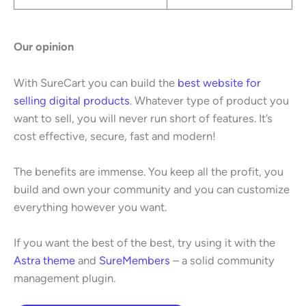
Our opinion
With SureCart you can build the
best website for
selling digital products
. Whatever type of product you
want to sell, you will never run short of features. It’s
cost effective, secure, fast and modern!
The benefits are immense. You keep all the profit, you
build and own your community and you can customize
everything however you want.
If you want the best of the best, try using it with the
Astra theme
and
SureMembers
– a solid community
management plugin.