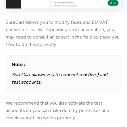
SureCart allows you to modify taxes and EU VAT
parameters easily. Depending on your situation, you
may need to consult an expert in the field to show you
how to do this correctly.
Note :
SureCart allows you to connect real (live) and
test accounts.
We recommend that you also activate the test
accounts so you can make dummy purchases and
check everything works properly.