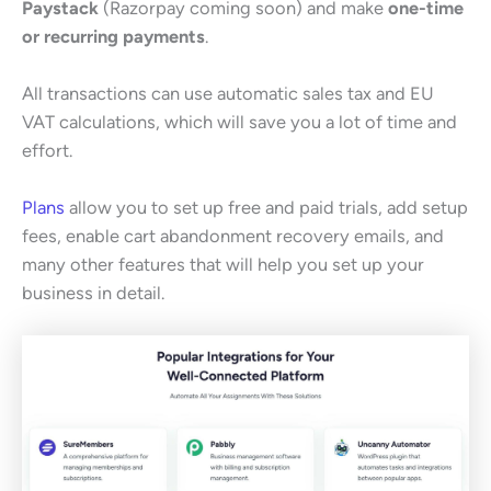
Paystack
(Razorpay coming soon) and make
one-time
or recurring payments
.
All transactions can use automatic sales tax and EU
VAT calculations, which will save you a lot of time and
effort.
Plans
allow you to set up free and paid trials, add setup
fees, enable cart abandonment recovery emails, and
many other features that will help you set up your
business in detail.