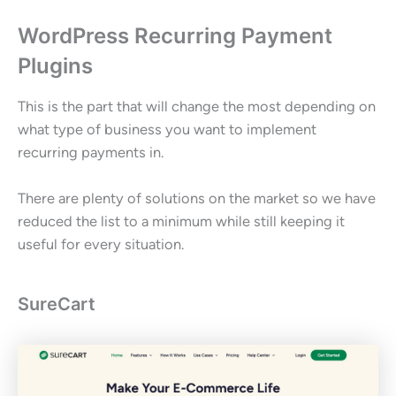
WordPress Recurring Payment
Plugins
This is the part that will change the most depending on
what type of business you want to implement
recurring payments in.
There are plenty of solutions on the market so we have
reduced the list to a minimum while still keeping it
useful for every situation.
SureCart