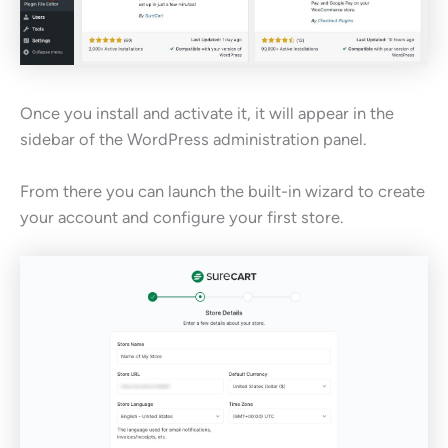
Once you install and activate it, it will appear in the
sidebar of the WordPress administration panel.
From there you can launch the built-in wizard to create
your account and configure your first store.