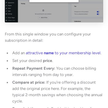
From this single window you can configure your
subscription in detail:
Add an
attractive
name
to your membership level
.
Set your desired
price
.
Repeat Payment Every:
You can choose billing
intervals ranging from day to year.
Compare at price:
If you’re offering a discount
add the original price here. For example, the
typical 2-month savings when choosing the annual
cycle.