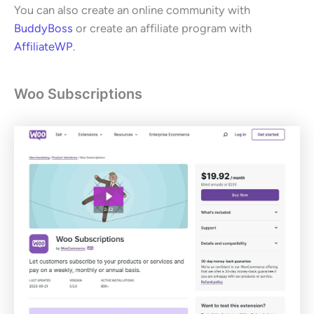
You can also create an online community with
BuddyBoss
or create an affiliate program with
AffiliateWP
.
Woo Subscriptions