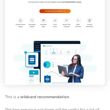
This is a
wildcard recommendation
.
The two previous solutions will be useful for a lot of