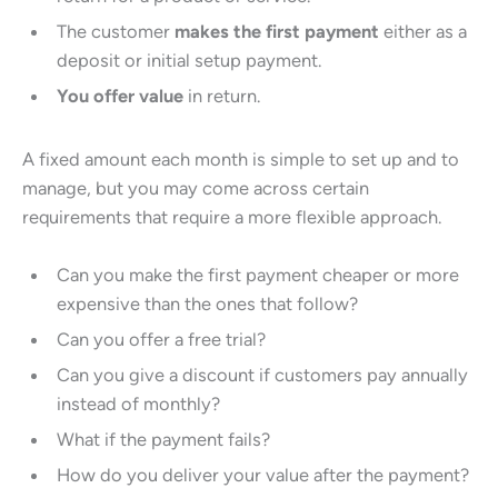
The customer
makes the first payment
either as a
deposit or initial setup payment.
You offer value
in return.
A fixed amount each month is simple to set up and to
manage, but you may come across certain
requirements that require a more flexible approach.
Can you make the first payment cheaper or more
expensive than the ones that follow?
Can you offer a free trial?
Can you give a discount if customers pay annually
instead of monthly?
What if the payment fails?
How do you deliver your value after the payment?