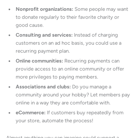
Nonprofit organizations:
Some people may want
to donate regularly to their favorite charity or
good cause.
Consulting and services:
Instead of charging
customers on an ad hoc basis, you could use a
recurring payment plan.
Online communities:
Recurring payments can
provide access to an online community or offer
more privileges to paying members.
Associations and clubs:
Do you manage a
community around your hobby? Let members pay
online in a way they are comfortable with.
eCommerce:
If customers buy repeatedly from
your store, automate the process!
Almost anything you can imagine could support a