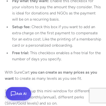
Pay what they want:
Enable this checkbox for
your visitors to pay the amount they consider. This
is ideal for donations and NGOs as the payment
will be on a recurring basis.
Setup fee:
Check this box if you want to add an
extra charge on the first payment to compensate
for an extra cost. Like the printing of a membership
card or a personalized onboarding.
Free trial:
This checkbox enables a free trial for the
number of days you specify.
With SureCart
you can create as many prices as you
want
to create as many levels as you see fit.
So you can set up this mini-window for different billing
Ask AI
frequencies (monthly/annual), different perks
(Silver/Gold levels) and so on.