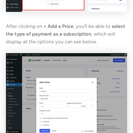
After clicking on
+ Add a Price
, you’ll be able to
select
the type of payment as a subscription
, which will
display all the options you can see below.