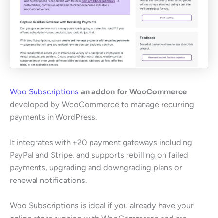
Woo Subscriptions
an addon for WooCommerce
developed by WooCommerce to manage recurring
payments in WordPress.
It integrates with +20 payment gateways including
PayPal and Stripe, and supports rebilling on failed
payments, upgrading and downgrading plans or
renewal notifications.
Woo Subscriptions is ideal if you already have your