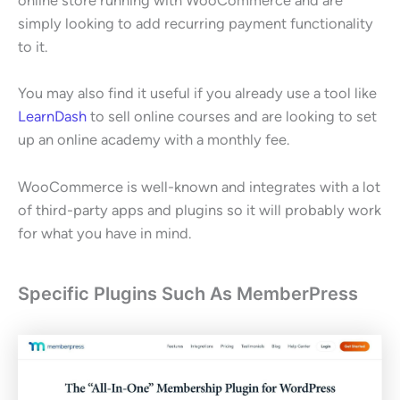
online store running with WooCommerce and are
simply looking to add recurring payment functionality
to it.
You may also find it useful if you already use a tool like
LearnDash
to sell online courses and are looking to set
up an online academy with a monthly fee.
WooCommerce is well-known and integrates with a lot
of third-party apps and plugins so it will probably work
for what you have in mind.
Specific Plugins Such As MemberPress