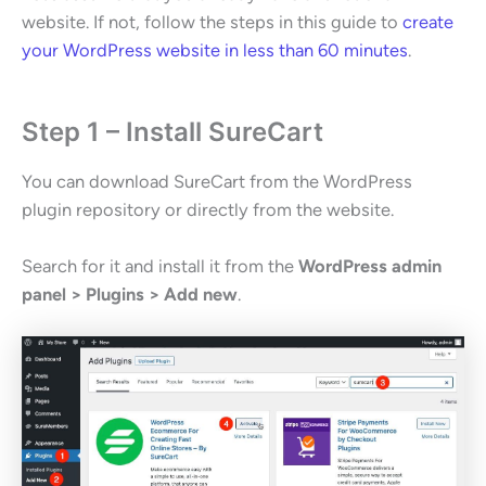
website. If not, follow the steps in this guide to
create
your WordPress website in less than 60 minutes
.
Step 1 – Install SureCart
You can download SureCart from the WordPress
plugin repository or directly from the website.
Search for it and install it from the
WordPress admin
panel > Plugins > Add new
.