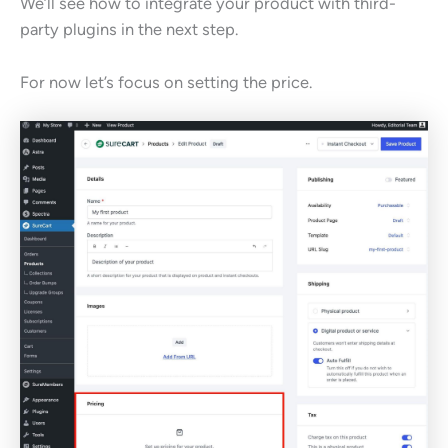
We’ll see how to integrate your product with third-
party plugins in the next step.
For now let’s focus on setting the price.