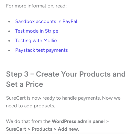
For more information, read:
Sandbox accounts in PayPal
Test mode in Stripe
Testing with Mollie
Paystack test payments
Step 3 – Create Your Products and
Set a Price
SureCart is now ready to handle payments. Now we
need to add products.
We do that from the
WordPress admin panel >
SureCart > Products > Add new
.