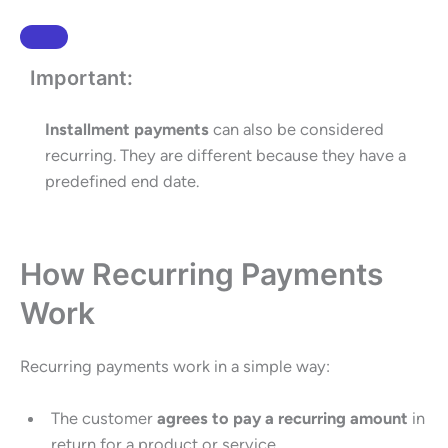
Important:
Installment payments
can also be considered
recurring. They are different because they have a
predefined end date.
How Recurring Payments
Work
Recurring payments work in a simple way:
The customer
agrees to pay a recurring amount
in
return for a product or service.