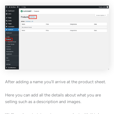
After adding a name you’ll arrive at the product sheet.
Here you can add all the details about what you are
selling such as a description and images.