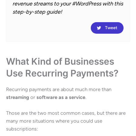
revenue streams to your #WordPress with this
step-by-step guide!
Tweet
What Kind of Businesses
Use Recurring Payments?
Recurring payments are about much more than
streaming
or
software as a service
.
Those are the two most common cases, but there are
many more situations where you could use
subscriptions: