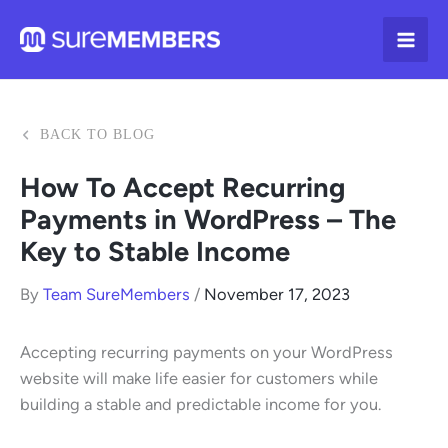
Skip
to
content
BACK TO BLOG
How To Accept Recurring
Payments in WordPress – The
Key to Stable Income
By
Team SureMembers
/
November 17, 2023
Accepting recurring payments on your WordPress
website will make life easier for customers while
building a stable and predictable income for you.