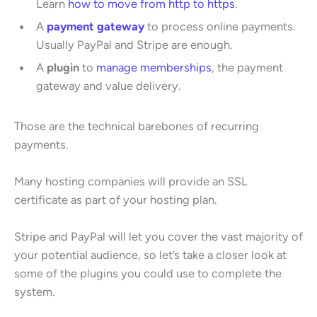
Learn
how to move from http to https
.
A
payment gateway
to process online payments.
Usually PayPal and Stripe are enough.
A
plugin
to
manage memberships
, the payment
gateway and value delivery.
Those are the technical barebones of recurring
payments.
Many hosting companies will provide an SSL
certificate as part of your hosting plan.
Stripe and PayPal will let you cover the vast majority of
your potential audience, so let’s take a closer look at
some of the plugins you could use to complete the
system.