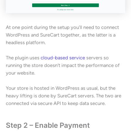
At one point during the setup you’ll need to connect
WordPress and SureCart together, as the latter is a
headless platform.
The plugin uses
cloud-based service
servers so
running the store doesn’t impact the performance of
your website.
Your store is hosted in WordPress as usual, but the
heavy lifting is done by SureCart servers. The two are
connected via secure API to keep data secure.
Step 2 – Enable Payment