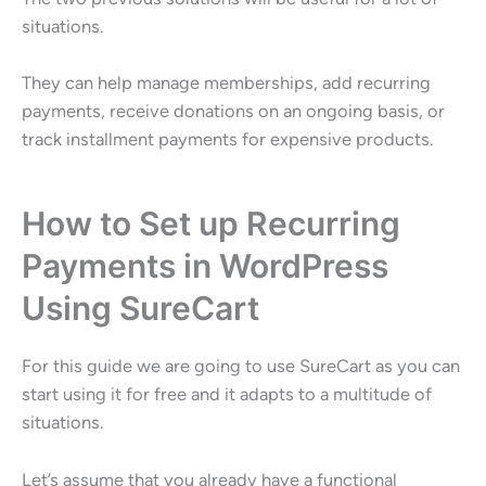
situations.
They can help manage memberships, add recurring
payments, receive donations on an ongoing basis, or
track installment payments for expensive products.
How to Set up Recurring
Payments in WordPress
Using SureCart
For this guide we are going to use SureCart as you can
start using it for free and it adapts to a multitude of
situations.
Let’s assume that you already have a functional