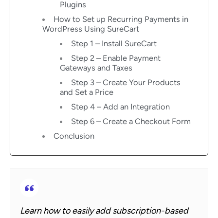
Plugins
How to Set up Recurring Payments in
WordPress Using SureCart
Step 1 – Install SureCart
Step 2 – Enable Payment
Gateways and Taxes
Step 3 – Create Your Products
and Set a Price
Step 4 – Add an Integration
Step 6 – Create a Checkout Form
Conclusion
Learn how to easily add subscription-based