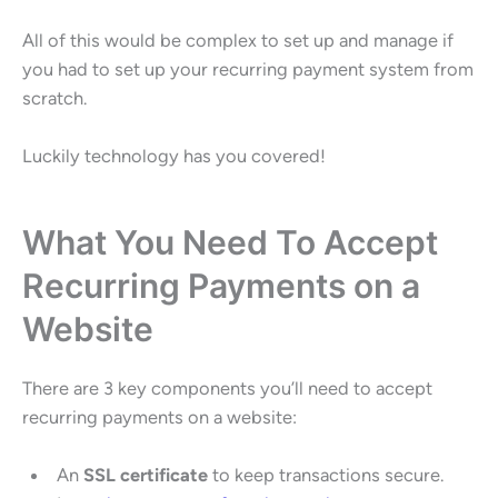
All of this would be complex to set up and manage if
you had to set up your recurring payment system from
scratch.
Luckily technology has you covered!
What You Need To Accept
Recurring Payments on a
Website
There are 3 key components you’ll need to accept
recurring payments on a website:
An
SSL certificate
to keep transactions secure.