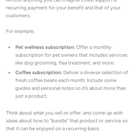
recurring payment for your benefit and that of your
customers.
For example,
Pet wellness subscription:
Offer a monthly
subscription for pet owners that includes services
like dog grooming, flea treatment, and more.
Coffee subscription:
Deliver a diverse selection of
fresh coffee beans each month. Include some
guides and personal notes so it’s about more than
just a product.
Think about what you sell or offer, and come up with
ideas about how to “bundle” that product or service so
that it can be enjoyed on a recurring basis.