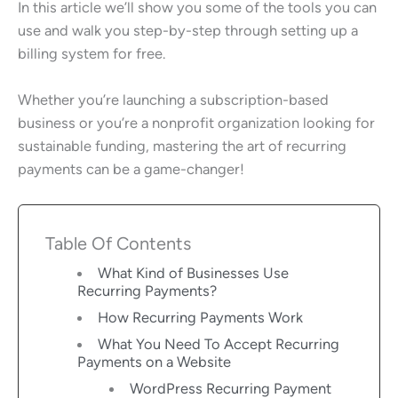
In this article we’ll show you some of the tools you can
use and walk you step-by-step through setting up a
billing system for free.
Whether you’re launching a subscription-based
business or you’re a nonprofit organization looking for
sustainable funding, mastering the art of recurring
payments can be a game-changer!
Table Of Contents
What Kind of Businesses Use
Recurring Payments?
How Recurring Payments Work
What You Need To Accept Recurring
Payments on a Website
WordPress Recurring Payment