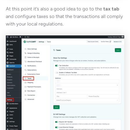
At this point it’s also a good idea to go to the
tax tab
and configure taxes so that the transactions all comply
with your local regulations.