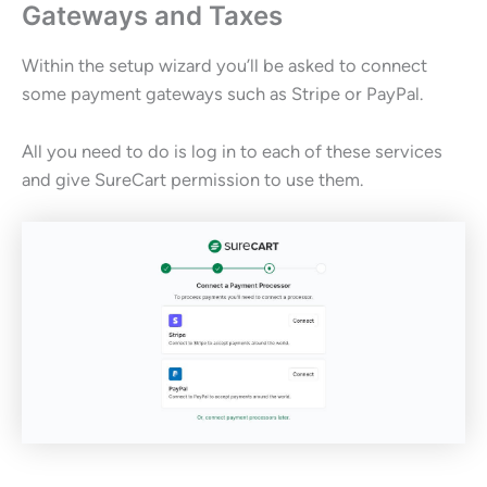
Gateways and Taxes
Within the setup wizard you’ll be asked to connect
some payment gateways such as Stripe or PayPal.
All you need to do is log in to each of these services
and give SureCart permission to use them.