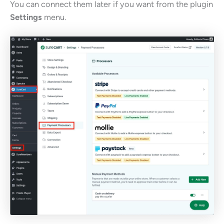
You can connect them later if you want from the plugin
Settings
menu.