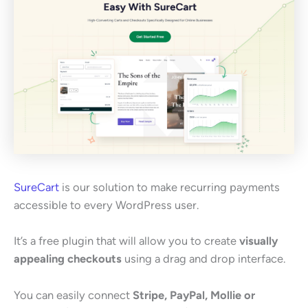
SureCart
is our solution to make recurring payments
accessible to every WordPress user.
It’s a free plugin that will allow you to create
visually
appealing checkouts
using a drag and drop interface.
You can easily connect
Stripe, PayPal, Mollie or