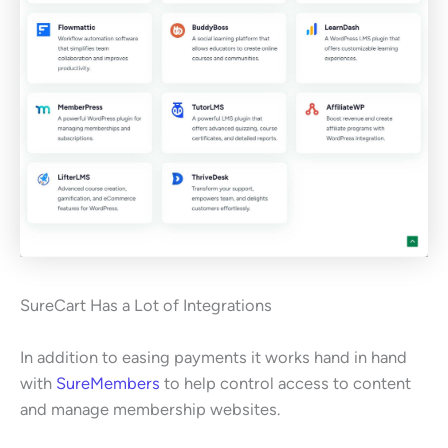
SureCart Has a Lot of Integrations
In addition to easing payments it works hand in hand
with
SureMembers
to help control access to content
and manage membership websites.