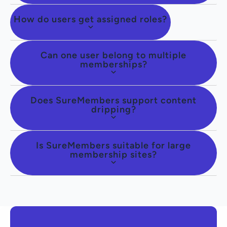
How do users get assigned roles?
Can one user belong to multiple
memberships?
Does SureMembers support content
dripping?
Is SureMembers suitable for large
membership sites?