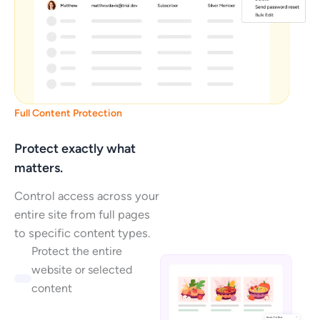
Full Content Protection
Protect exactly what
matters.
Control access across your
entire site from full pages
to specific content types.
Protect the entire
website or selected
content