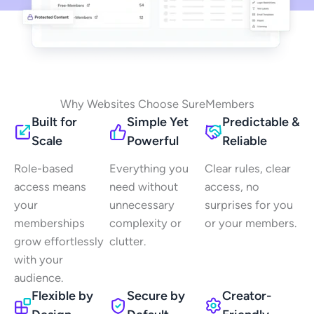
Why Websites Choose SureMembers
Built for
Simple Yet
Predictable &
Scale
Powerful
Reliable
Role-based
Everything you
Clear rules, clear
access means
need without
access, no
your
unnecessary
surprises for you
memberships
complexity or
or your members.
grow effortlessly
clutter.
with your
audience.
Flexible by
Secure by
Creator-