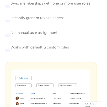
Sync memberships with one or more user roles
Instantly grant or revoke access
No manual user assignment
Works with default & custom roles