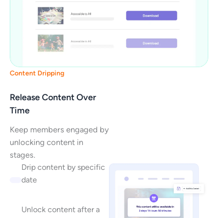
Content Dripping
Release Content Over
Time
Keep members engaged by
unlocking content in
stages.
Drip content by specific
date
Unlock content after a