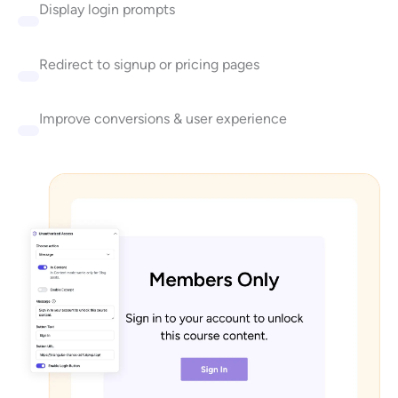
Display login prompts
Redirect to signup or pricing pages
Improve conversions & user experience