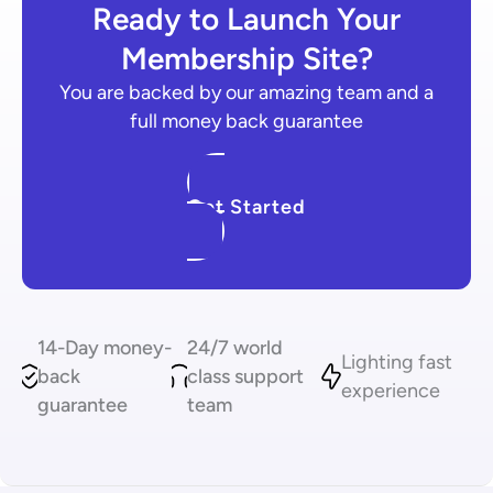
Ready to Launch Your
Membership Site?
You are backed by our amazing team and a
full money back guarantee
Get Started
14-Day money-
24/7 world
Lighting fast
back
class support
experience
guarantee
team