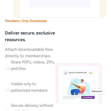
Members-Only Downloads
Deliver secure, exclusive
resources.
Attach downloadable files
directly to memberships.
Share PDFs, videos, ZIPs,
and files
Visible only to
authorized members
Secure delivery without