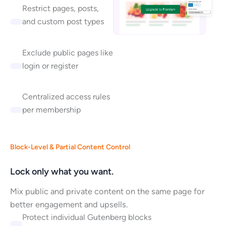
Restrict pages, posts,
and custom post types
Exclude public pages like
login or register
Centralized access rules
per membership
Block-Level & Partial Content Control
Lock only what you want.
Mix public and private content on the same page for
better engagement and upsells.
Protect individual Gutenberg blocks