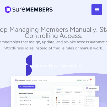
Skip
to
content
op Managing Members Manually. St
Controlling Access.
mberships that assign, update, and revoke access automatic
WordPress roles instead of fragile rules or manual work.
Create Your First Membership