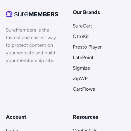
Our Brands
SureCart
SureMembers is the
OttoKit
fastest and easiest way
to protect content on
Presto Player
your website and build
LatePoint
your membership site.
Sigmize
ZipWP
CartFlows
Account
Resources
Login
Contact Us