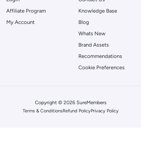
Affiliate Program
Knowledge Base
My Account
Blog
Whats New
Brand Assets
Recommendations
Cookie Preferences
Copyright © 2026 SureMembers
Terms & Conditions
Refund Policy
Privacy Policy