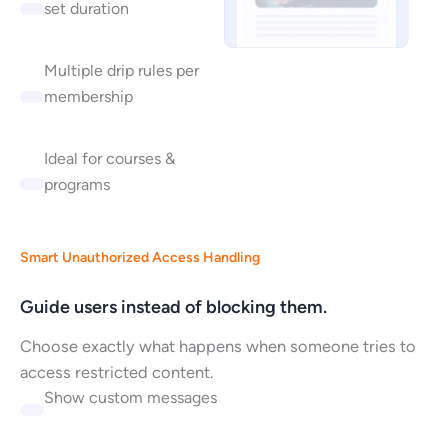
set duration
Multiple drip rules per
membership
Ideal for courses &
programs
Smart Unauthorized Access Handling
Guide users instead of blocking them.
Choose exactly what happens when someone tries to
access restricted content.
Show custom messages