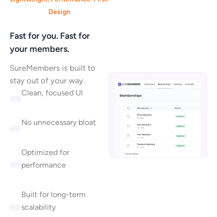
Design
Fast for you. Fast for
your members.
SureMembers is built to
stay out of your way.
Clean, focused UI
No unnecessary bloat
Optimized for
performance
Built for long-term
scalability