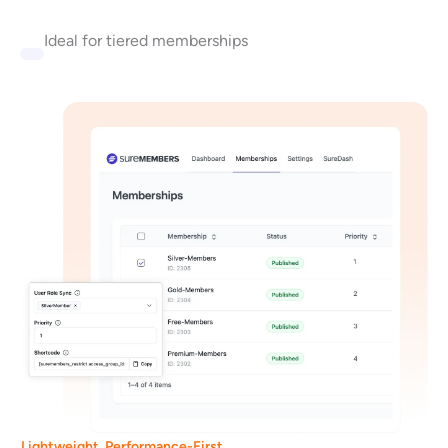
Ideal for tiered memberships
Lightweight, Performance-First