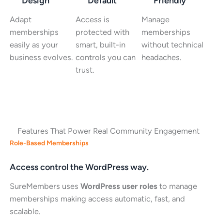
Design
Default
Friendly
Adapt
Access is
Manage
memberships
protected with
memberships
easily as your
smart, built-in
without technical
business evolves.
controls you can
headaches.
trust.
Features That Power Real Community Engagement
Role-Based Memberships
Access control the WordPress way.
SureMembers uses
WordPress user roles
to manage
memberships making access automatic, fast, and
scalable.