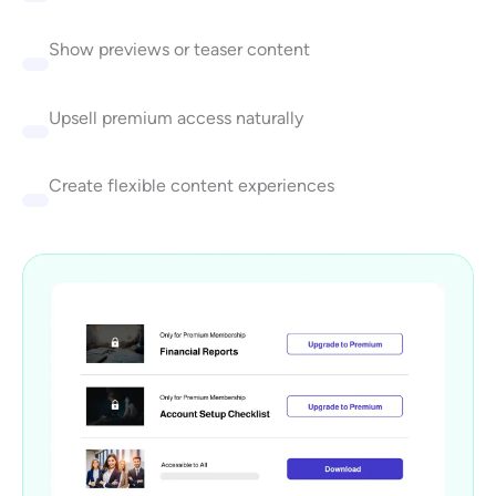
Show previews or teaser content
Upsell premium access naturally
Create flexible content experiences