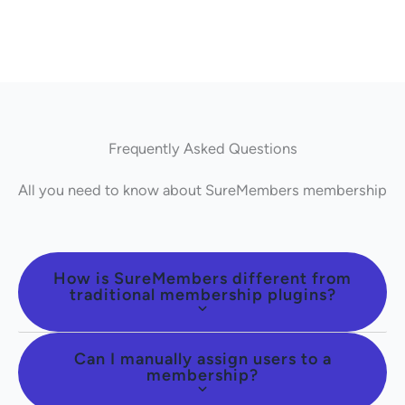
Frequently Asked Questions
All you need to know about SureMembers membership
How is SureMembers different from
traditional membership plugins?
Can I manually assign users to a
membership?