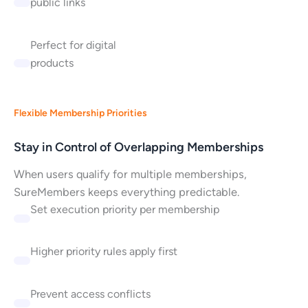
public links
Perfect for digital
products
Flexible Membership Priorities
Stay in Control of Overlapping Memberships
When users qualify for multiple memberships,
SureMembers keeps everything predictable.
Set execution priority per membership
Higher priority rules apply first
Prevent access conflicts