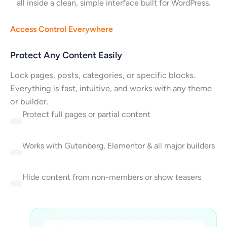
all inside a clean, simple interface built for WordPress.
Access Control Everywhere
Protect Any Content Easily
Lock pages, posts, categories, or specific blocks.
Everything is fast, intuitive, and works with any theme
or builder.
Protect full pages or partial content
Works with Gutenberg, Elementor & all major builders
Hide content from non-members or show teasers