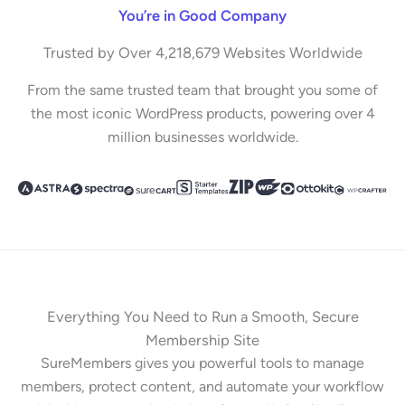
You’re in Good Company
Trusted by Over 4,218,679 Websites Worldwide
From the same trusted team that brought you some of
the most iconic WordPress products, powering over 4
million businesses worldwide.
Everything You Need to Run a Smooth, Secure
Membership Site
SureMembers gives you powerful tools to manage
members, protect content, and automate your workflow