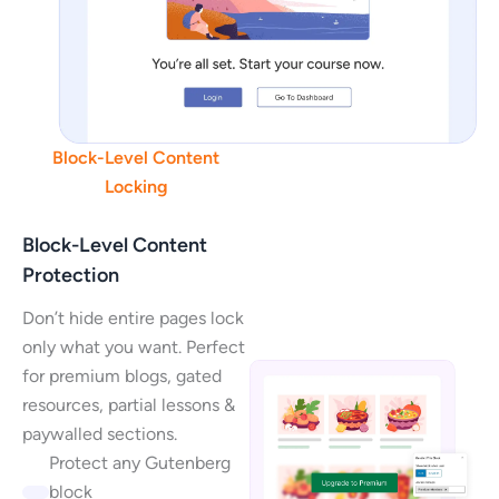
Block-Level Content
Locking
Block-Level Content
Protection
Don’t hide entire pages lock
only what you want. Perfect
for premium blogs, gated
resources, partial lessons &
paywalled sections.
Protect any Gutenberg
block