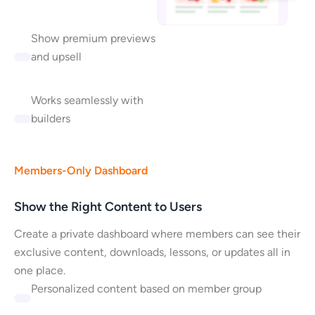
Show premium previews
and upsell
Works seamlessly with
builders
Members-Only Dashboard
Show the Right Content to Users
Create a private dashboard where members can see their
exclusive content, downloads, lessons, or updates all in
one place.
Personalized content based on member group