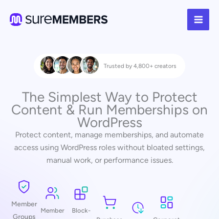
Skip
to
content
Trusted by 4,800+ creators
The Simplest Way to Protect
Content & Run Memberships on
WordPress
Protect content, manage memberships, and automate
access using WordPress roles without bloated settings,
manual work, or performance issues.
Member
Member
Block-
Groups