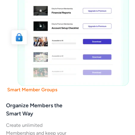
Smart Member Groups
Organize Members the
Smart Way
Create unlimited
Memberships and keep your