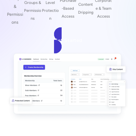
Purchase
Corporat
Groups &
Level
Content
&
-Based
e & Team
Permissio
Protectio
Dripping
Permissi
Access
Access
ns
n
ons
Get Started