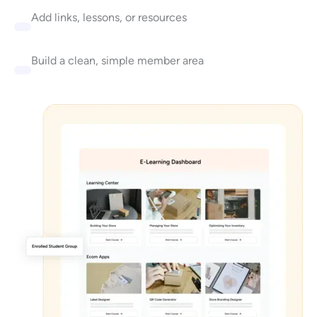
Add links, lessons, or resources
Build a clean, simple member area