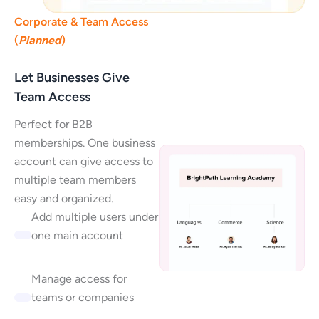
Corporate & Team Access
(
Planned
)
Let Businesses Give
Team Access
Perfect for B2B
memberships. One business
account can give access to
multiple team members
easy and organized.
Add multiple users under
one main account
Manage access for
teams or companies