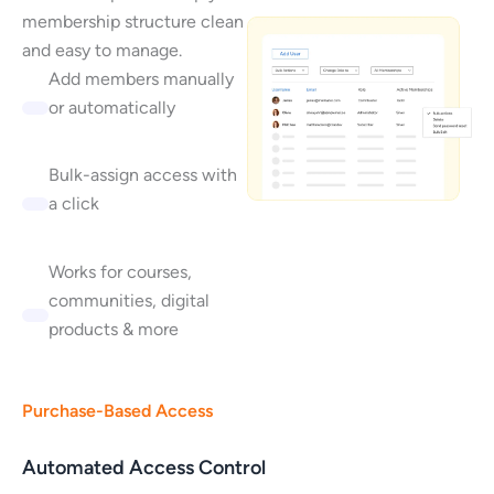
membership structure clean
and easy to manage.
Add members manually
or automatically
Bulk-assign access with
a click
Works for courses,
communities, digital
products & more
Purchase-Based Access
Automated Access Control