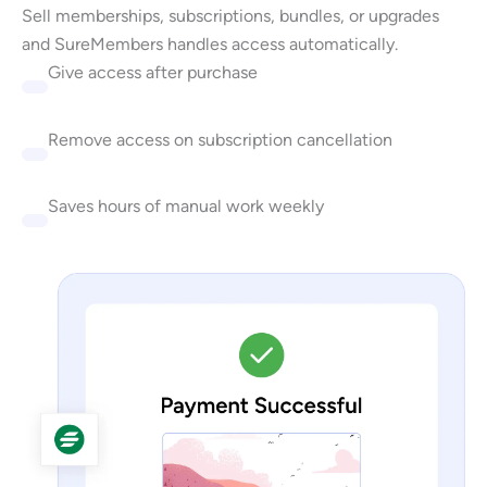
Sell memberships, subscriptions, bundles, or upgrades
and SureMembers handles access automatically.
Give access after purchase
Remove access on subscription cancellation
Saves hours of manual work weekly