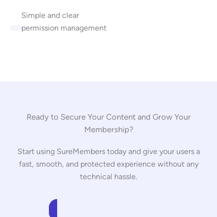
Simple and clear
permission management
Ready to Secure Your Content and Grow Your
Membership?
Start using SureMembers today and give your users a
fast, smooth, and protected experience without any
technical hassle.