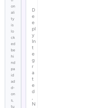
on
D
ali
e
ty
e
is
pl
lo
y
ck
In
ed
t
be
e
hi
g
nd
r
pa
a
id
t
ad
e
d-
d
on
,
s,
N
tu