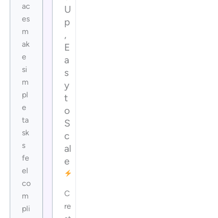
ac
U
es
p
m
,
ak
E
e
a
si
s
m
y
pl
t
e
o
ta
S
sk
c
s
al
fe
e
el
co
C
m
re
pli